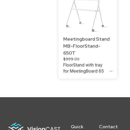
Meetingboard Stand
MB-FloorStand-
650T
$
999.00
FloorStand with tray
for MeetingBoard 65
Quick
Contact