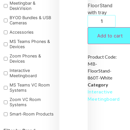
Meetingbar &
FloorStand
DeskVision
with tray
BYOD Bundles & USB
for
Cameras
MeetingBoard
Accessories
86 White
Add to cart
MS Teams Phones &
Devices
Zoom Phones &
Product Code:
Devices
MB-
FloorStand-
Interactive
Meetingboard
860T-White
Category
MS Teams VC Room
Systems
Interactive
Meetingboard
Zoom VC Room
Systems
Smart-Room Products