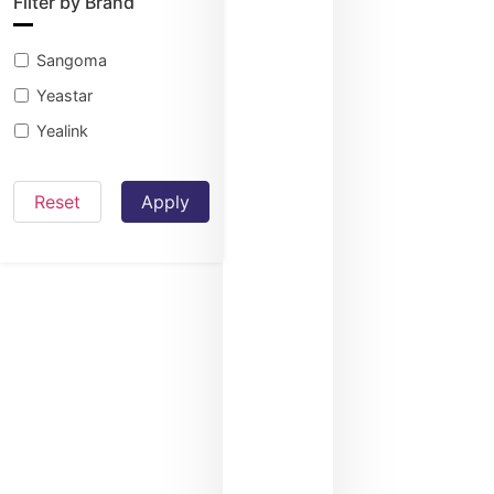
Filter by Brand
Sangoma
Yeastar
Yealink
Reset
Apply