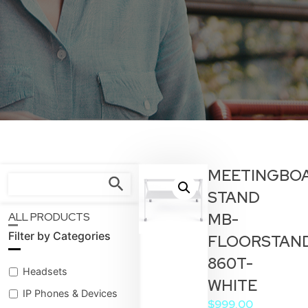
MEETINGBO
STAND
MB-
ALL PRODUCTS
Filter by Categories
FLOORSTAN
860T-
Headsets
WHITE
IP Phones & Devices
$
999.00