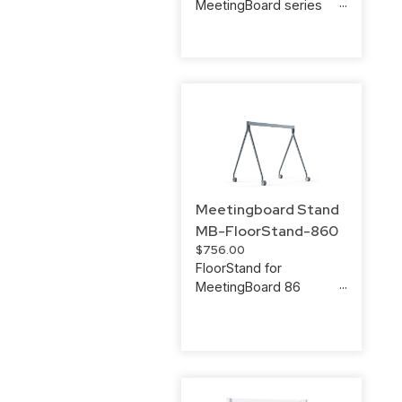
MeetingBoard series
Meetingboard Stand
MB-FloorStand-860
$
756.00
FloorStand for
MeetingBoard 86