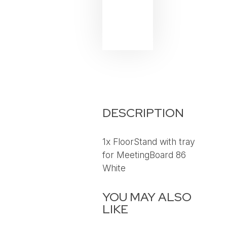
DESCRIPTION
1x FloorStand with tray
for MeetingBoard 86
White
YOU MAY ALSO
LIKE