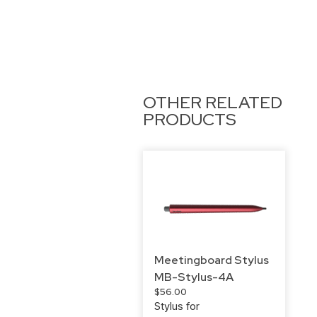
OTHER RELATED
PRODUCTS
Meetingboard Stylus
MB-Stylus-4A
$
56.00
Stylus for