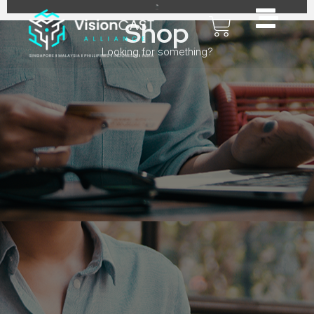
Shop
Looking for something?